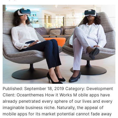
Published: September 18, 2019 Category: Development
Client: Oceanthemes How it Works M obile apps have
already penetrated every sphere of our lives and every
imaginable business niche. Naturally, the appeal of
mobile apps for its market potential cannot fade away