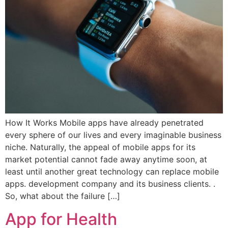
How It Works Mobile apps have already penetrated
every sphere of our lives and every imaginable business
niche. Naturally, the appeal of mobile apps for its
market potential cannot fade away anytime soon, at
least until another great technology can replace mobile
apps. development company and its business clients. .
So, what about the failure […]
App for Health