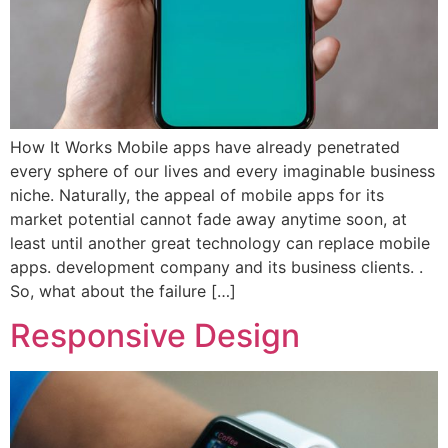
How It Works Mobile apps have already penetrated
every sphere of our lives and every imaginable business
niche. Naturally, the appeal of mobile apps for its
market potential cannot fade away anytime soon, at
least until another great technology can replace mobile
apps. development company and its business clients. .
So, what about the failure […]
Responsive Design