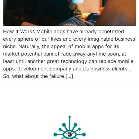
How It Works Mobile apps have already penetrated
every sphere of our lives and every imaginable business
niche. Naturally, the appeal of mobile apps for its
market potential cannot fade away anytime soon, at
least until another great technology can replace mobile
apps. development company and its business clients. .
So, what about the failure […]