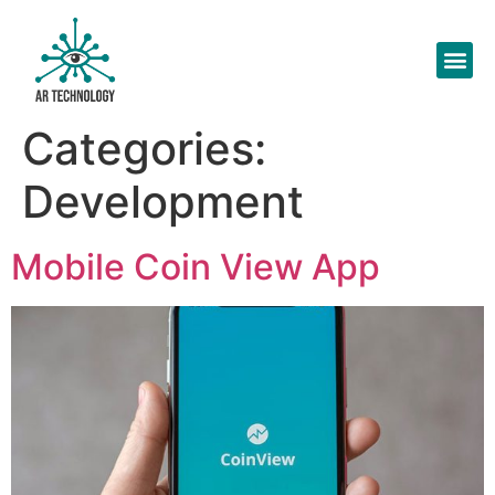
Categories:
Development
Mobile Coin View App