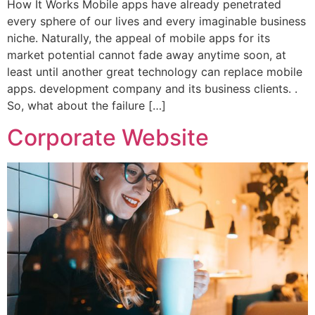
How It Works Mobile apps have already penetrated
every sphere of our lives and every imaginable business
niche. Naturally, the appeal of mobile apps for its
market potential cannot fade away anytime soon, at
least until another great technology can replace mobile
apps. development company and its business clients. .
So, what about the failure […]
Corporate Website