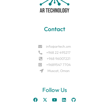
Contact
info@artech.om
+968 22 495217
+968 96007221
+9689547 7704
Muscat, Oman
Follow Us