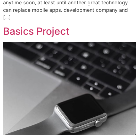
anytime soon, at least until another great technology
can replace mobile apps. development company and
[…]
Basics Project